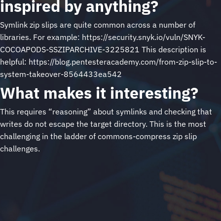
inspired by anything?
Symlink zip slips are quite common across a number of
libraries. For example: https://security.snyk.io/vuln/SNYK-
COCOAPODS-SSZIPARCHIVE-3225821 This description is
helpful: https://blog.pentesteracademy.com/from-zip-slip-to-
system-takeover-8564433ea542
What makes it interesting?
This requires “reasoning” about symlinks and checking that
writes do not escape the target directory. This is the most
challenging in the ladder of commons-compress zip slip
challenges.