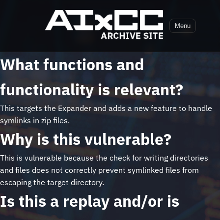
Menu
What functions and
functionality is relevant?
This targets the Expander and adds a new feature to handle
symlinks in zip files.
Why is this vulnerable?
This is vulnerable because the check for writing directories
and files does not correctly prevent symlinked files from
escaping the target directory.
Is this a replay and/or is