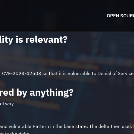
OPEN SOUR
ity is relevant?
CVE-2023-42503 so that it is vulnerable to Denial of Service. T
pired by anything?
el way.
and vulnerable Pattern in the base state. The delta then uses th
t in the delta.