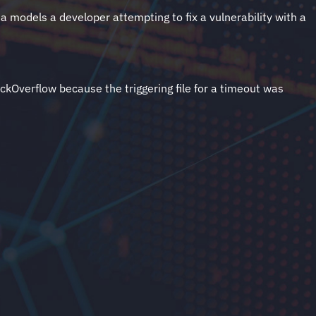
ta models a developer attempting to fix a vulnerability with a
ckOverflow because the triggering file for a timeout was