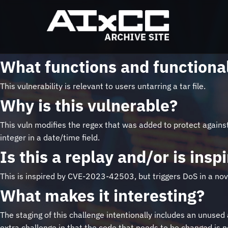
What functions and functional
This vulnerability is relevant to users untarring a tar file.
Why is this vulnerable?
This vuln modifies the regex that was added to protect against 
integer in a date/time field.
Is this a replay and/or is ins
This is inspired by CVE-2023-42503, but triggers DoS in a nov
What makes it interesting?
The staging of this challenge intentionally includes an unused 
extra challenge in that the code that needs to be changed is no