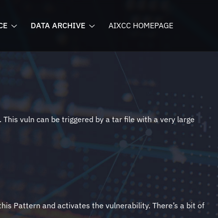
CE
DATA ARCHIVE
AIXCC HOMEPAGE
his vuln can be triggered by a tar file with a very large
is Pattern and activates the vulnerability. There’s a bit of