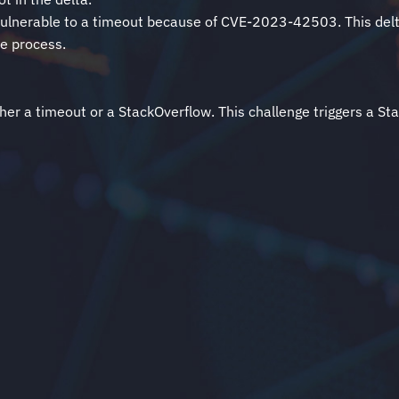
lly vulnerable to a timeout because of CVE-2023-42503. This del
he process.
er a timeout or a StackOverflow. This challenge triggers a Sta