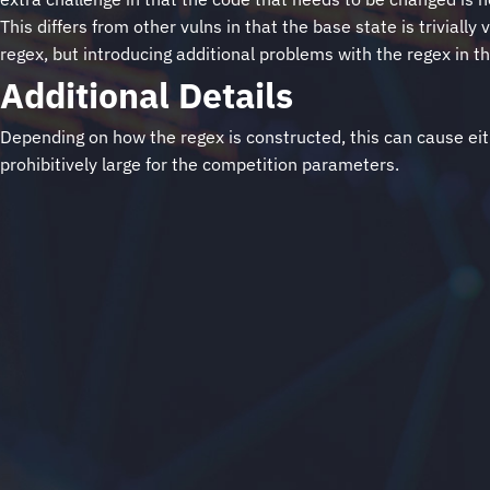
This differs from other vulns in that the base state is trivia
regex, but introducing additional problems with the regex in t
Additional Details
Depending on how the regex is constructed, this can cause eith
prohibitively large for the competition parameters.