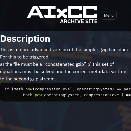
Menu
Description
This is a more advanced version of the simpler gzip backdoor.
For this to be triggered:
a) the file must be a “concatenated gzip” b) this set of
equations must be solved and the correct metadata written
to the second gzip stream:
if
(
Math
.
pow
(
compressionLevel
,
operatingSystem
)
==
par
Math
.
pow
(
operatingSystem
,
compressionLevel
)
==