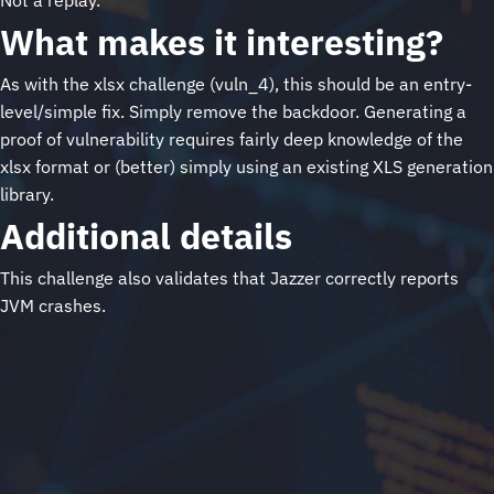
Not a replay.
What makes it interesting?
As with the xlsx challenge (vuln_4), this should be an entry-
level/simple fix. Simply remove the backdoor. Generating a
proof of vulnerability requires fairly deep knowledge of the
xlsx format or (better) simply using an existing XLS generation
library.
Additional details
This challenge also validates that Jazzer correctly reports
JVM crashes.