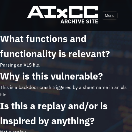
Menu
What functions and
functionality is relevant?
Parsing an XLS file.
Why is this vulnerable?
This is a backdoor crash triggered by a sheet name in an xls
file.
Is this a replay and/or is
inspired by anything?