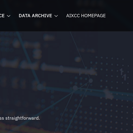
CE
DATA ARCHIVE
AIXCC HOMEPAGE
ss straightforward.