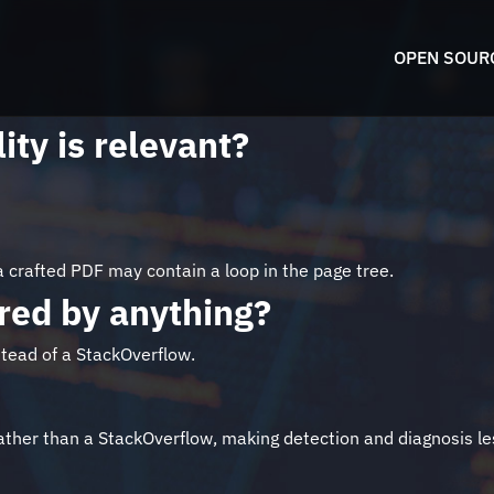
OPEN SOUR
ity is relevant?
 crafted PDF may contain a loop in the page tree.
pired by anything?
stead of a StackOverflow.
rather than a StackOverflow, making detection and diagnosis le