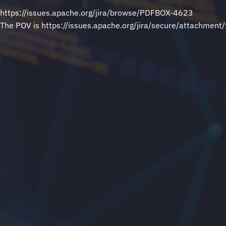
https://issues.apache.org/jira/browse/PDFBOX-4623
The POV is https://issues.apache.org/jira/secure/attachmen