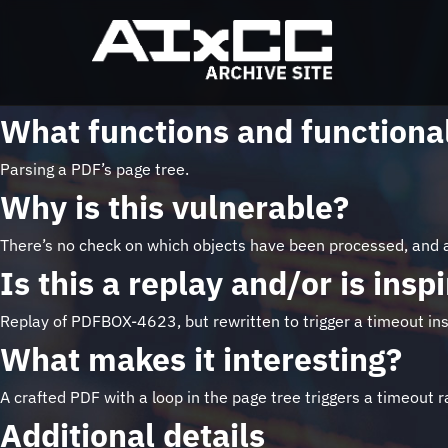
What functions and functional
Parsing a PDF’s page tree.
Why is this vulnerable?
There’s no check on which objects have been processed, and a
Is this a replay and/or is ins
Replay of PDFBOX-4623, but rewritten to trigger a timeout in
What makes it interesting?
A crafted PDF with a loop in the page tree triggers a timeout 
Additional details