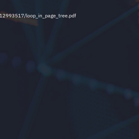
t/12993517/loop_in_page_tree.pdf