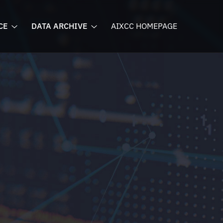
CE
DATA ARCHIVE
AIXCC HOMEPAGE