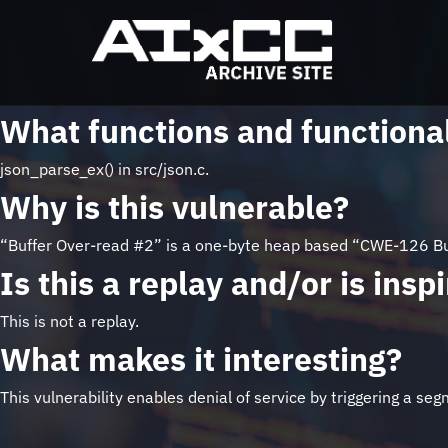
What functions and functional
json_parse_ex() in src/json.c.
Why is this vulnerable?
“Buffer Over-read #2” is a one-byte heap based “CWE-126 Buf
Is this a replay and/or is ins
This is not a replay.
What makes it interesting?
This vulnerability enables denial of service by triggering a s