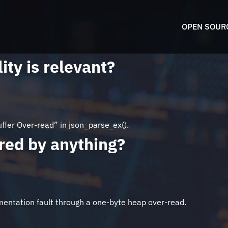
OPEN SOUR
ity is relevant?
fer Over-read” in json_parse_ex().
pired by anything?
egmentation fault through a one-byte heap over-read.