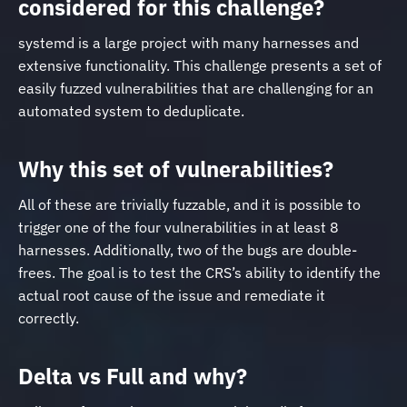
considered for this challenge?
systemd is a large project with many harnesses and
extensive functionality. This challenge presents a set of
easily fuzzed vulnerabilities that are challenging for an
automated system to deduplicate.
Why this set of vulnerabilities?
All of these are trivially fuzzable, and it is possible to
trigger one of the four vulnerabilities in at least 8
harnesses. Additionally, two of the bugs are double-
frees. The goal is to test the CRS’s ability to identify the
actual root cause of the issue and remediate it
correctly.
Delta vs Full and why?