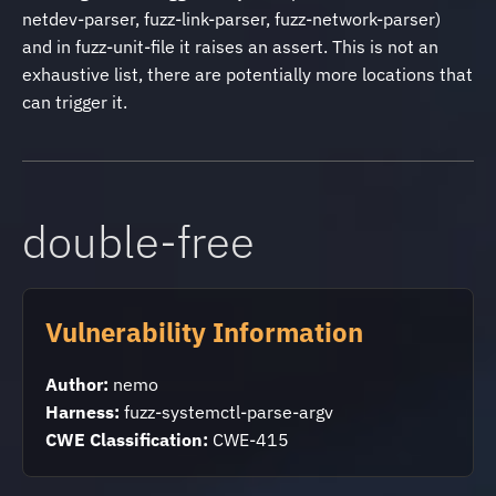
netdev-parser, fuzz-link-parser, fuzz-network-parser)
and in fuzz-unit-file it raises an assert. This is not an
exhaustive list, there are potentially more locations that
can trigger it.
double-free
Vulnerability Information
Author:
nemo
Harness:
fuzz-systemctl-parse-argv
CWE Classification:
CWE-415