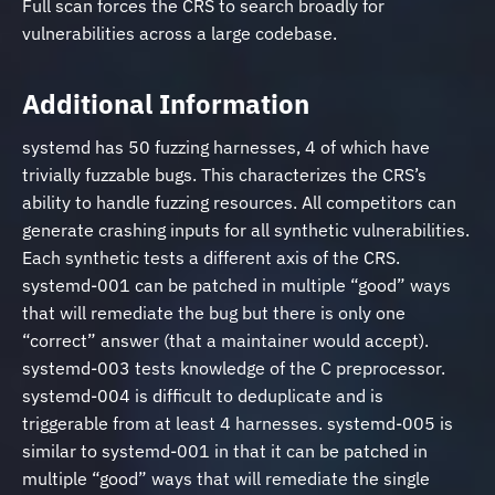
Full scan forces the CRS to search broadly for
vulnerabilities across a large codebase.
Additional Information
systemd has 50 fuzzing harnesses, 4 of which have
trivially fuzzable bugs. This characterizes the CRS’s
ability to handle fuzzing resources. All competitors can
generate crashing inputs for all synthetic vulnerabilities.
Each synthetic tests a different axis of the CRS.
systemd-001 can be patched in multiple “good” ways
that will remediate the bug but there is only one
“correct” answer (that a maintainer would accept).
systemd-003 tests knowledge of the C preprocessor.
systemd-004 is difficult to deduplicate and is
triggerable from at least 4 harnesses. systemd-005 is
similar to systemd-001 in that it can be patched in
multiple “good” ways that will remediate the single