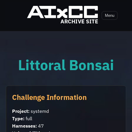
Menu
Littoral Bonsai
Challenge Information
Project:
systemd
Type:
full
Harnesses:
47