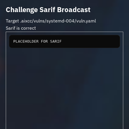
Challenge Sarif Broadcast
Target .aixcc/vulns/systemd-004/vuln.yaml
Sarif is correct
PLACEHOLDER FOR SARIF