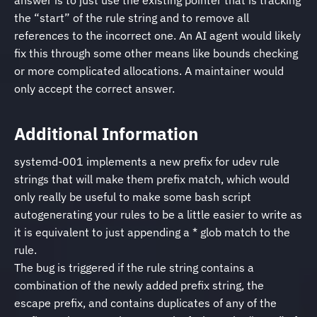
answer is to just use the existing pointer that is tracking
the “start” of the rule string and to remove all
references to the incorrect one. An AI agent would likely
fix this through some other means like bounds checking
or more complicated allocations. A maintainer would
only accept the correct answer.
Additional Information
systemd-001 implements a new prefix for udev rule
strings that will make them prefix match, which would
only really be useful to make some bash script
autogenerating your rules to be a little easier to write as
it is equivalent to just appending a * glob match to the
rule.
The bug is triggered if the rule string contains a
combination of the newly added prefix string, the
escape prefix, and contains duplicates of any of the