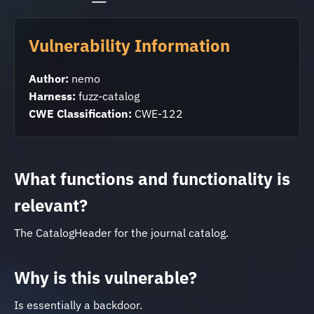
Vulnerability Information
Author:
nemo
Harness:
fuzz-catalog
CWE Classification:
CWE-122
What functions and functionality is
relevant?
The CatalogHeader for the journal catalog.
Why is this vulnerable?
Is essentially a backdoor.