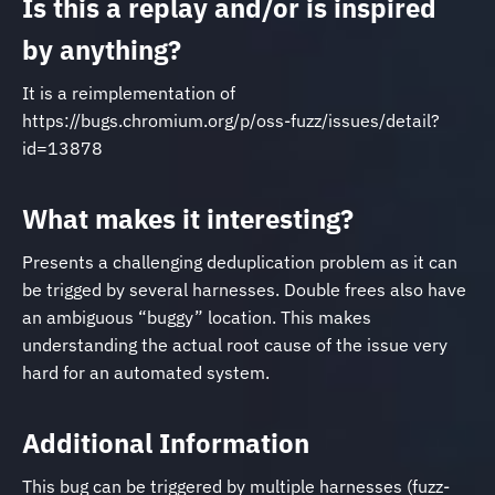
Is this a replay and/or is inspired
by anything?
It is a reimplementation of
https://bugs.chromium.org/p/oss-fuzz/issues/detail?
id=13878
What makes it interesting?
Presents a challenging deduplication problem as it can
be trigged by several harnesses. Double frees also have
an ambiguous “buggy” location. This makes
understanding the actual root cause of the issue very
hard for an automated system.
Additional Information
This bug can be triggered by multiple harnesses (fuzz-