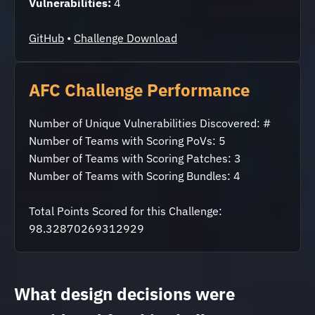
Vulnerabilities:
4
GitHub
•
Challenge Download
AFC Challenge Performance
Number of Unique Vulnerabilities Discovered: #
Number of Teams with Scoring PoVs: 5
Number of Teams with Scoring Patches: 3
Number of Teams with Scoring Bundles: 4
Total Points Scored for this Challenge:
98.32870269312929
What design decisions were