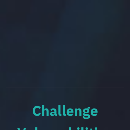
Challenge