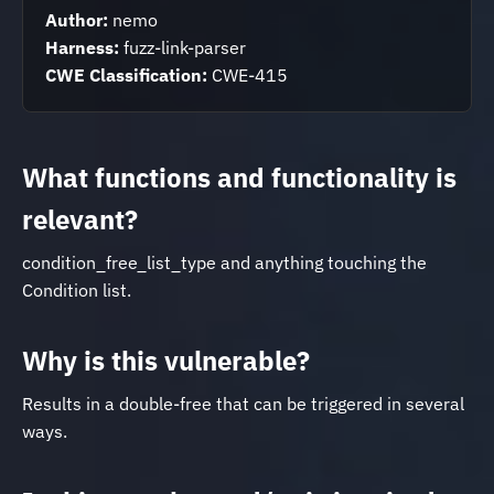
Author:
nemo
Harness:
fuzz-link-parser
CWE Classification:
CWE-415
What functions and functionality is
relevant?
condition_free_list_type and anything touching the
Condition list.
Why is this vulnerable?
Results in a double-free that can be triggered in several
ways.