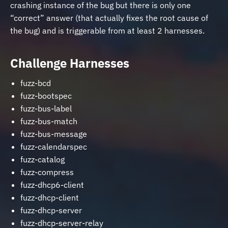
crashing instance of the bug but there is only one
“correct” answer (that actually fixes the root cause of
the bug) and is triggerable from at least 2 harnesses.
Challenge Harnesses
fuzz-bcd
fuzz-bootspec
fuzz-bus-label
fuzz-bus-match
fuzz-bus-message
fuzz-calendarspec
fuzz-catalog
fuzz-compress
fuzz-dhcp6-client
fuzz-dhcp-client
fuzz-dhcp-server
fuzz-dhcp-server-relay