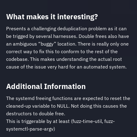
What makes it interesting?
Presents a challenging deduplication problem as it can
be trigged by several harnesses. Double frees also have
an ambiguous “buggy” location. There is really only one
correct way to fix this to conform to the rest of the
codebase. This makes understanding the actual root
cause of the issue very hard for an automated system.
Additional Information
The systemd freeing functions are expected to reset the
cleaned-up variable to NULL. Not doing this causes the
destructors to double free.
This is triggerable by at least (fuzz-time-util, fuzz-
systemctl-parse-argv)