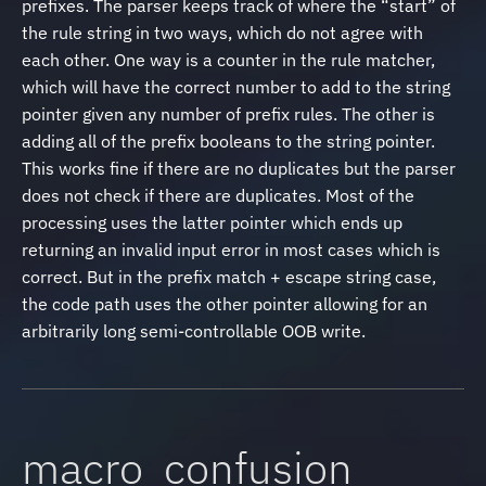
prefixes. The parser keeps track of where the “start” of
the rule string in two ways, which do not agree with
each other. One way is a counter in the rule matcher,
which will have the correct number to add to the string
pointer given any number of prefix rules. The other is
adding all of the prefix booleans to the string pointer.
This works fine if there are no duplicates but the parser
does not check if there are duplicates. Most of the
processing uses the latter pointer which ends up
returning an invalid input error in most cases which is
correct. But in the prefix match + escape string case,
the code path uses the other pointer allowing for an
arbitrarily long semi-controllable OOB write.
macro_confusion