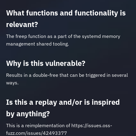
What functions and functionality is
relevant?
The freep function as a part of the systemd memory
management shared tooling.
Why is this vulnerable?
Results in a double-free that can be triggered in several
ways.
Is this a replay and/or is inspired
by anything?
This is a reimplementation of https://issues.oss-
fuzz.com/issues/42493377