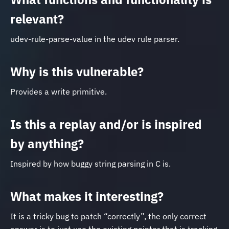
relevant?
udev-rule-parse-value in the udev rule parser.
Why is this vulnerable?
Provides a write primitive.
Is this a replay and/or is inspired
by anything?
Inspired by how buggy string parsing in C is.
What makes it interesting?
It is a tricky bug to patch “correctly”, the only correct