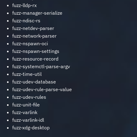
fuzz-lldp-rx
fuzz-manager-serialize
fuzz-ndisc-rs
fuzz-netdev-parser
fuzz-network-parser
fuzz-nspawn-oci
fuzz-nspawn-settings
fuzz-resource-record
fuzz-systemctl-parse-argv
fuzz-time-util
fuzz-udev-database
fuzz-udev-rule-parse-value
fuzz-udev-rules
fuzz-unit-file
fuzz-varlink
fuzz-varlink-idl
fuzz-xdg-desktop