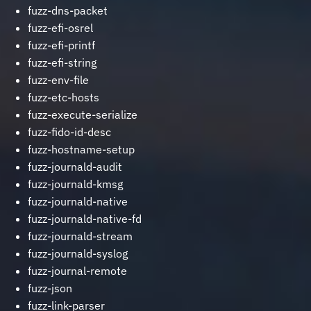
fuzz-dns-packet
fuzz-efi-osrel
fuzz-efi-printf
fuzz-efi-string
fuzz-env-file
fuzz-etc-hosts
fuzz-execute-serialize
fuzz-fido-id-desc
fuzz-hostname-setup
fuzz-journald-audit
fuzz-journald-kmsg
fuzz-journald-native
fuzz-journald-native-fd
fuzz-journald-stream
fuzz-journald-syslog
fuzz-journal-remote
fuzz-json
fuzz-link-parser