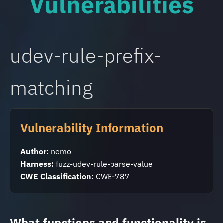
Vulnerabilities
udev-rule-prefix-
matching
Vulnerability Information
Author:
nemo
Harness:
fuzz-udev-rule-parse-value
CWE Classification:
CWE-787
What functions and functionality is