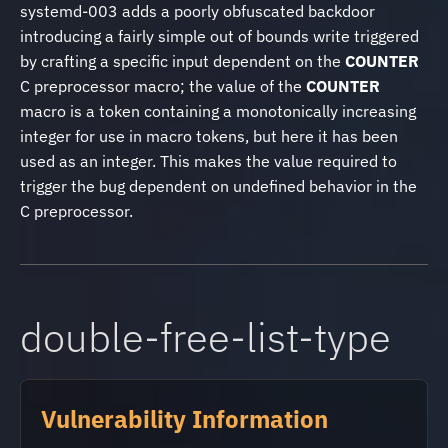
systemd-003 adds a poorly obfuscated backdoor
introducing a fairly simple out of bounds write triggered
by crafting a specific input dependent on the
COUNTER
C preprocessor macro; the value of the
COUNTER
macro is a token containing a monotonically increasing
integer for use in macro tokens, but here it has been
used as an integer. This makes the value required to
trigger the bug dependent on undefined behavior in the
C preprocessor.
double-free-list-type
Vulnerability Information