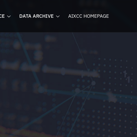
CE
DATA ARCHIVE
AIXCC HOMEPAGE