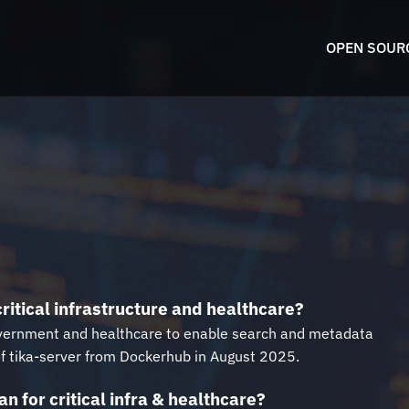
OPEN SOUR
ritical infrastructure and healthcare?
l government and healthcare to enable search and metadata
 of tika-server from Dockerhub in August 2025.
n for critical infra & healthcare?