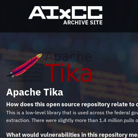
Apache Tika
How does this open source repository relate to c
This is a low-level library that is used across the federa
extraction. There were slightly more than 1.4 million pulls
What would vulnerabilities in this repository mea