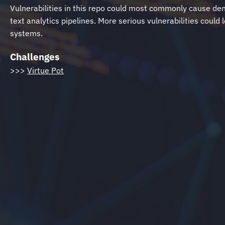
Vulnerabilities in this repo could most commonly cause den
text analytics pipelines. More serious vulnerabilities could
systems.
Challenges
>>>
Virtue Pot