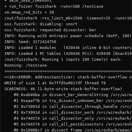
+ SKIP_SEED_CORPUS=1

+ run_fuzzer fuzzshark -runs=100 /testcase

vm.mmap_rnd_bits = 28

/out/fuzzshark -rss_limit_mb=2560 -timeout=25 -runs=10
oss-fuzzshark: disabling: snort

oss-fuzzshark: requested dissector: ber

INFO: Running with entropic power schedule (0xFF, 100).
INFO: Seed: 3171414750

INFO: Loaded 1 modules   (420436 inline 8-bit counters
INFO: Loaded 1 PC tables (420436 PCs): 420436 [0xac419
/out/fuzzshark: Running 1 inputs 100 time(s) each.

Running: /testcase

======================================================
==18==ERROR: AddressSanitizer: stack-buffer-overflow o
WRITE of size 1 at 0x7ffd5a9017df thread T0

SCARINESS: 46 (1-byte-write-stack-buffer-overflow)

    #0 0xab40ba in dissect_ber_GeneralString /src/wire
    #1 0xaaaf7b in try_dissect_unknown_ber /src/wiresh
    #2 0x73991d in call_dissector_through_handle /src/
    #3 0x73991d in call_dissector_work /src/wireshark/
    #4 0x744574 in call_dissector_only /src/wireshark/
    #5 0x744574 in call_all_postdissectors /src/wiresh
    #6 0x10906c7 in dissect_frame /src/wireshark/epan/