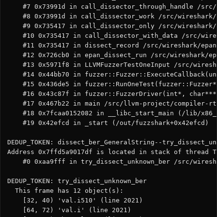
    #7 0x73991d in call_dissector_through_handle /src/
    #8 0x73991d in call_dissector_work /src/wireshark/
    #9 0x735417 in call_dissector_only /src/wireshark/
    #10 0x735417 in call_dissector_with_data /src/wire
    #11 0x735417 in dissect_record /src/wireshark/epan
    #12 0x726cb0 in epan_dissect_run /src/wireshark/ep
    #13 0x5971f8 in LLVMFuzzerTestOneInput /src/wiresh
    #14 0x44bb70 in fuzzer::Fuzzer::ExecuteCallback(un
    #15 0x436de5 in fuzzer::RunOneTest(fuzzer::Fuzzer*
    #16 0x43c87f in fuzzer::FuzzerDriver(int*, char***
    #17 0x467b22 in main /src/llvm-project/compiler-rt
    #18 0x7fcaa0152082 in __libc_start_main (/lib/x86_
    #19 0x42efcd in _start (/out/fuzzshark+0x42efcd)

DEDUP_TOKEN: dissect_ber_GeneralString--try_dissect_un
Address 0x7ffd5a9017df is located in stack of thread T
    #0 0xaa9fff in try_dissect_unknown_ber /src/wiresh
DEDUP_TOKEN: try_dissect_unknown_ber

  This frame has 12 object(s):

    [32, 40) 'val.i510' (line 2021)

    [64, 72) 'val.i' (line 2021)
