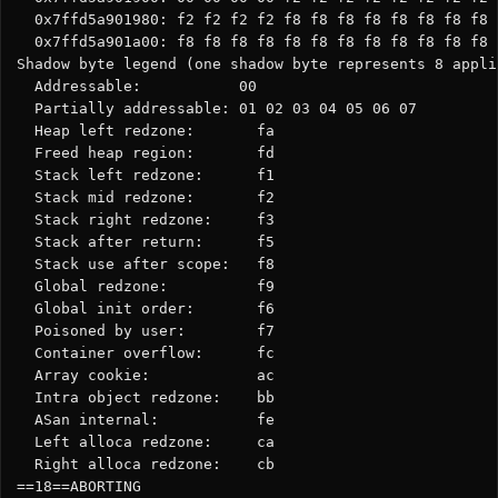
  0x7ffd5a901980: f2 f2 f2 f2 f8 f8 f8 f8 f8 f8 f8 f8 
  0x7ffd5a901a00: f8 f8 f8 f8 f8 f8 f8 f8 f8 f8 f8 f8 
Shadow byte legend (one shadow byte represents 8 appli
  Addressable:           00

  Partially addressable: 01 02 03 04 05 06 07

  Heap left redzone:       fa

  Freed heap region:       fd

  Stack left redzone:      f1

  Stack mid redzone:       f2

  Stack right redzone:     f3

  Stack after return:      f5

  Stack use after scope:   f8

  Global redzone:          f9

  Global init order:       f6

  Poisoned by user:        f7

  Container overflow:      fc

  Array cookie:            ac

  Intra object redzone:    bb

  ASan internal:           fe

  Left alloca redzone:     ca

  Right alloca redzone:    cb

==18==ABORTING
