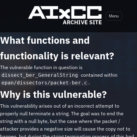
Menu
What functions and
functionality is relevant?
The vulnerable function in question is
contained within
dissect_ber_GeneralString
.
epan/dissectors/packet-ber.c
Why is this vulnerable?
This vulnerability arises out of an incorrect attempt to
properly null terminate a string. The goal was to end the
string with a null byte, but the case where the packet /
attacker provides a negative size will cause the copy not to
happen, but during the string termination process of this bad