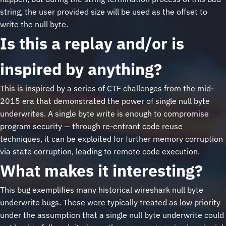
string, the user provided size will be used as the offset to
write the null byte.
Is this a replay and/or is
inspired by anything?
This is inspired by a series of CTF challenges from the mid-
2015 era that demonstrated the power of single null byte
underwrites. A single byte write is enough to compromise
program security — through re-entrant code reuse
techniques, it can be exploited for further memory corruption
via state corruption, leading to remote code execution.
What makes it interesting?
This bug exemplifies many historical wireshark null byte
underwrite bugs. These were typically treated as low priority
under the assumption that a single null byte underwrite could