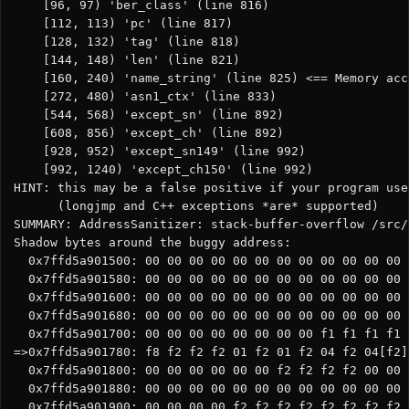
    [96, 97) 'ber_class' (line 816)

    [112, 113) 'pc' (line 817)

    [128, 132) 'tag' (line 818)

    [144, 148) 'len' (line 821)

    [160, 240) 'name_string' (line 825) <== Memory acc
    [272, 480) 'asn1_ctx' (line 833)

    [544, 568) 'except_sn' (line 892)

    [608, 856) 'except_ch' (line 892)

    [928, 952) 'except_sn149' (line 992)

    [992, 1240) 'except_ch150' (line 992)

HINT: this may be a false positive if your program use
      (longjmp and C++ exceptions *are* supported)

SUMMARY: AddressSanitizer: stack-buffer-overflow /src/
Shadow bytes around the buggy address:

  0x7ffd5a901500: 00 00 00 00 00 00 00 00 00 00 00 00 
  0x7ffd5a901580: 00 00 00 00 00 00 00 00 00 00 00 00 
  0x7ffd5a901600: 00 00 00 00 00 00 00 00 00 00 00 00 
  0x7ffd5a901680: 00 00 00 00 00 00 00 00 00 00 00 00 
  0x7ffd5a901700: 00 00 00 00 00 00 00 00 f1 f1 f1 f1 
=>0x7ffd5a901780: f8 f2 f2 f2 01 f2 01 f2 04 f2 04[f2]
  0x7ffd5a901800: 00 00 00 00 00 00 f2 f2 f2 f2 00 00 
  0x7ffd5a901880: 00 00 00 00 00 00 00 00 00 00 00 00 
  0x7ffd5a901900: 00 00 00 00 f2 f2 f2 f2 f2 f2 f2 f2 