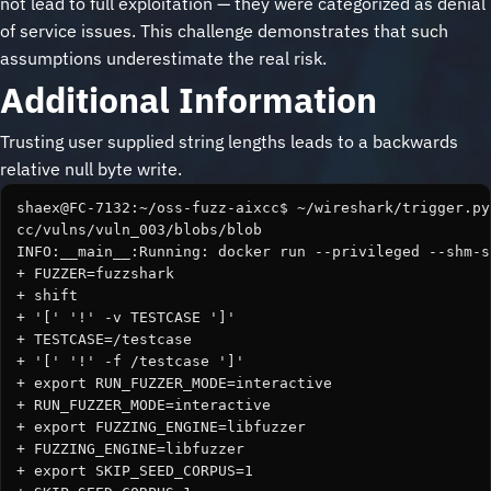
not lead to full exploitation — they were categorized as denial
of service issues. This challenge demonstrates that such
assumptions underestimate the real risk.
Additional Information
Trusting user supplied string lengths leads to a backwards
relative null byte write.
shaex@FC-7132:~/oss-fuzz-aixcc$ ~/wireshark/trigger.py
cc/vulns/vuln_003/blobs/blob

INFO:__main__:Running: docker run --privileged --shm-s
+ FUZZER=fuzzshark

+ shift

+ '[' '!' -v TESTCASE ']'

+ TESTCASE=/testcase

+ '[' '!' -f /testcase ']'

+ export RUN_FUZZER_MODE=interactive

+ RUN_FUZZER_MODE=interactive

+ export FUZZING_ENGINE=libfuzzer

+ FUZZING_ENGINE=libfuzzer

+ export SKIP_SEED_CORPUS=1
